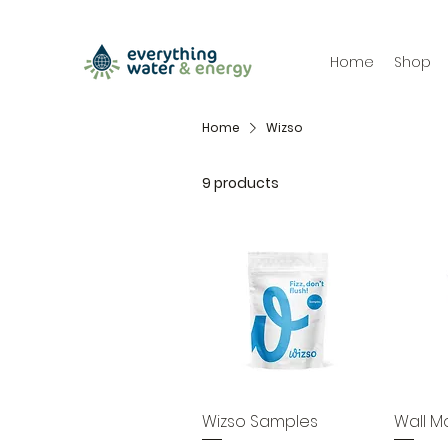
Home
Shop
Home
Wizso
9 products
Wizso Samples
Wall M