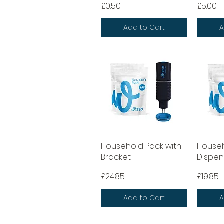
Price
Price
£0.50
£5.00
Add to Cart
A
Household Pack with
Househ
Bracket
Dispen
Price
Price
£24.85
£19.85
Add to Cart
A