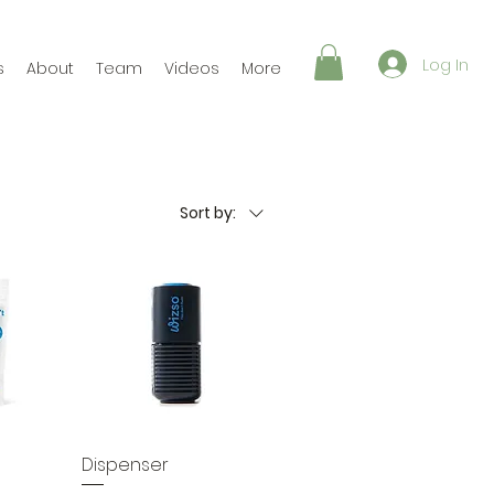
Log In
s
About
Team
Videos
More
Sort by:
Dispenser