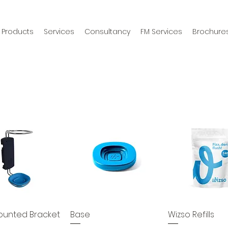
Products
Services
Consultancy
FM Services
Brochure
ounted Bracket
Base
Wizso Refills