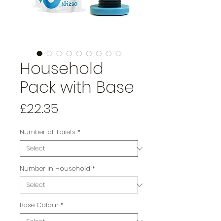
Household
Pack with Base
Price
£22.35
Number of Toilets
*
Number in Household
*
Base Colour
*