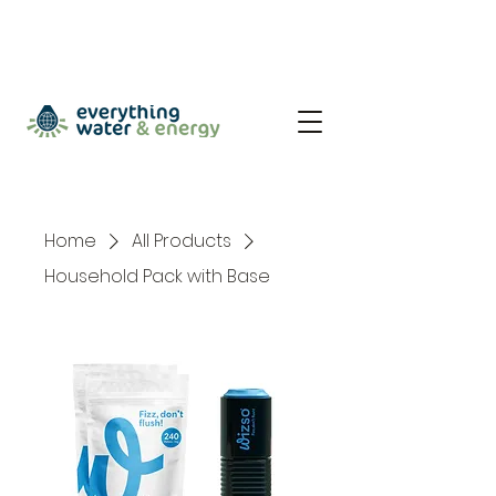
Home
All Products
Household Pack with Base