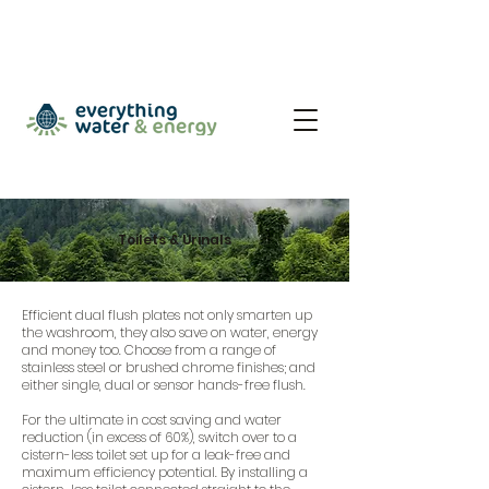
Toilets & Urinals
Efficient dual flush plates not only smarten up
the washroom, they also save on water, energy
and money too. Choose from a range of
stainless steel or brushed chrome finishes; and
either single, dual or sensor hands-free flush.
For the ultimate in cost saving and water
reduction (in excess of 60%), switch over to a
cistern-less toilet set up for a leak-free and
maximum efficiency potential. By installing a