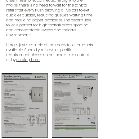
cistern-less toilet connected straight to the
mains, there is no need to wait for the tank to
refill after every flush allowing all visitors to exit
cubicles quicker, reducing queues, waiting time
and reducing paper blockages. The cistern-less
toilet is perfect for high footfall areas, sporting
and concert stadia events and theatre
environments.
Here is just a sample of the many toilet products
available. Should you have a specific
requirement please do not hesitate to contact
us by
clicking here.