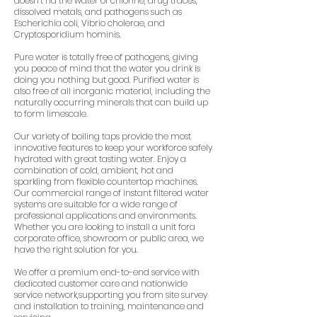
doesn’t rid the water of chlorine, drug traces,
dissolved metals, and pathogens such as
Escherichia coli, Vibrio cholerae, and
Cryptosporidium hominis.
Pure water is totally free of pathogens, giving
you peace of mind that the water you drink is
doing you nothing but good. Purified water is
also free of all inorganic material, including the
naturally occurring minerals that can build up
to form limescale.
Our variety of boiling taps provide the most
innovative features to keep your workforce safely
hydrated with great tasting water. Enjoy a
combination of cold, ambient, hot and
sparkling from flexible countertop machines.
Our commercial range of instant filtered water
systems are suitable for a wide range of
professional applications and environments.
Whether you are looking to install a unit fora
corporate office, showroom or public area, we
have the right solution for you.
We offer a premium end-to-end service with
dedicated customer care and nationwide
service network,supporting you from site survey
and installation to training, maintenance and