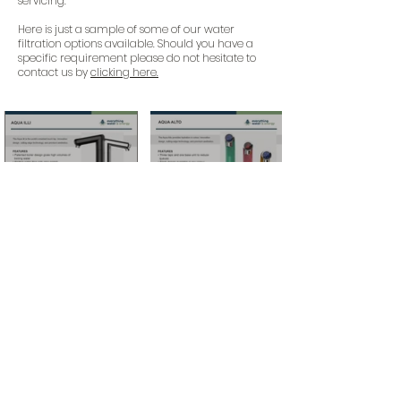
servicing.
Here is just a sample of some of our water
filtration options available. Should you have a
specific requirement please do not hesitate to
contact us by
clicking here.
For more information and how to buy
these products
sales@everythingwater-energy.com
+44 (0)1442 957 897