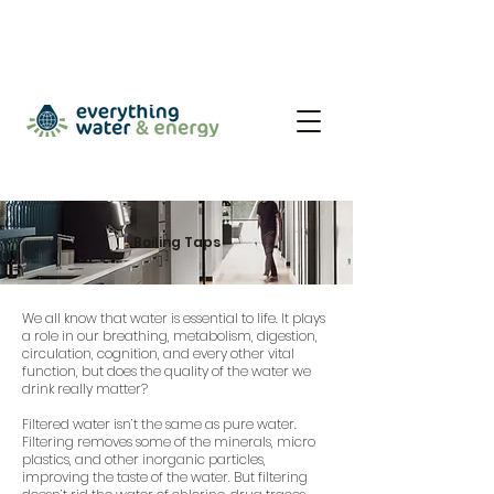
Boiling Taps
We all know that water is essential to life. It plays
a role in our breathing, metabolism, digestion,
circulation, cognition, and every other vital
function, but does the quality of the water we
drink really matter?
Filtered water isn’t the same as pure water.
Filtering removes some of the minerals, micro
plastics, and other inorganic particles,
improving the taste of the water. But filtering