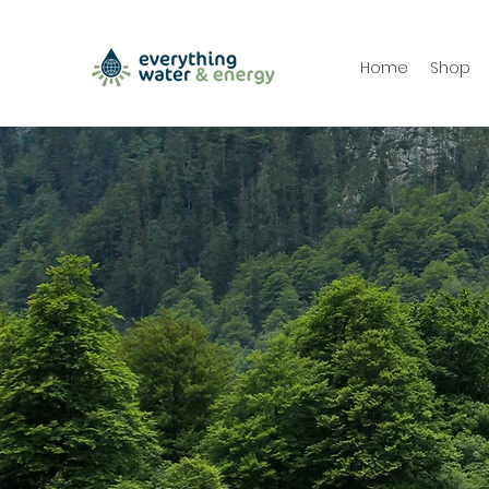
Home
Shop