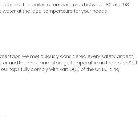
 you can set the boiler to temperatures between 80 and 98
 water at the ideal temperature for your needs.
ater taps, we meticulously considered every safety aspect,
ater and the maximum storage temperature in the boiler. Sett
ur taps fully comply with Part G(3) of the UK Building
com