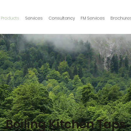
Products
Services
Consultancy
FM Services
Brochure
Boiling Kitchen Taps