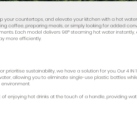
up your countertops, and elevate your kitchen with a hot water
ng coffee, preparing meals, or simply looking for added con
ments. Each model delivers 98° steaming hot water instantly, 
y more efficiently.
rioritise sustainability, we have a solution for you. Our 4 IN 1
water, allowing you to eliminate single-use plastic bottles whil
 environment.
f enjoying hot drinks at the touch of a handle, providing wat