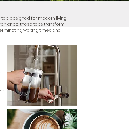
 tap designed for modern living.
venience, these taps transform
eliminating waiting times and
e
er