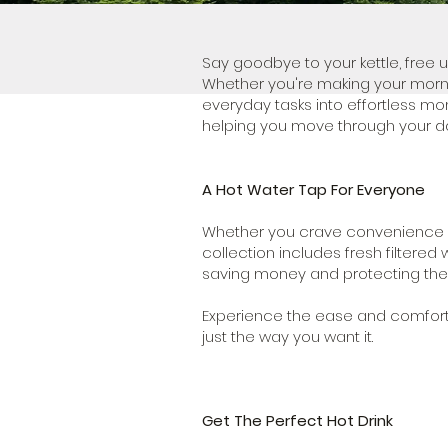
Say goodbye to your kettle, free 
Whether you're making your morni
everyday tasks into effortless mo
helping you move through your da
A Hot Water Tap For Everyone
Whether you crave convenience or p
collection includes fresh filtered 
saving money and protecting the
Experience the ease and comfort o
just the way you want it.
Get The Perfect Hot Drink