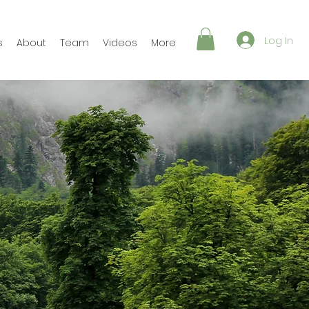
Log In
s
About
Team
Videos
More