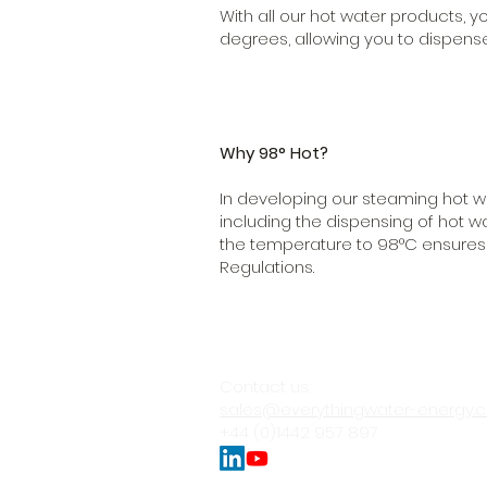
With all our hot water products,
degrees, allowing you to dispense
Why 98° Hot?
In developing our steaming hot w
including the dispensing of hot w
the temperature to 98°C ensures o
Regulations.
Contact us:
sales@everythingwater-energy.
+44 (0)1442 957 897