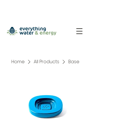
Home
All Products
Base