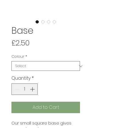
Base
Price
£2.50
Colour
*
Quantity
*
Add to Cart
Our small square base gives 