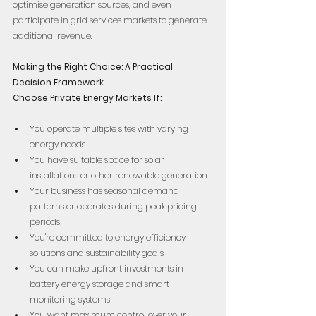
optimise generation sources, and even 
participate in grid services markets to generate 
additional revenue.
Making the Right Choice: A Practical 
Decision Framework
Choose Private Energy Markets If:
You operate multiple sites with varying 
energy needs  
You have suitable space for solar 
installations or other renewable generation  
Your business has seasonal demand 
patterns or operates during peak pricing 
periods  
You're committed to energy efficiency 
solutions and sustainability goals  
You can make upfront investments in 
battery energy storage and smart 
monitoring systems  
You want maximum control over your 