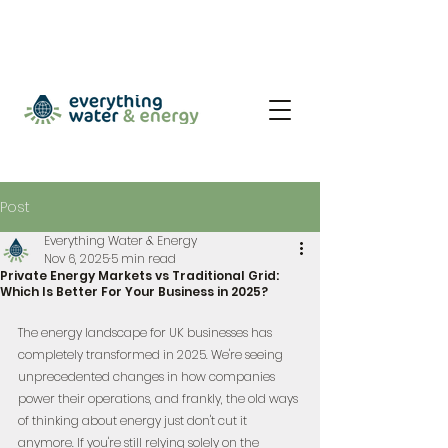
Post
Everything Water & Energy
Nov 6, 2025
5 min read
Private Energy Markets vs Traditional Grid:
Which Is Better For Your Business in 2025?
The energy landscape for UK businesses has 
completely transformed in 2025. We're seeing 
unprecedented changes in how companies 
power their operations, and frankly, the old ways 
of thinking about energy just don't cut it 
anymore. If you're still relying solely on the 