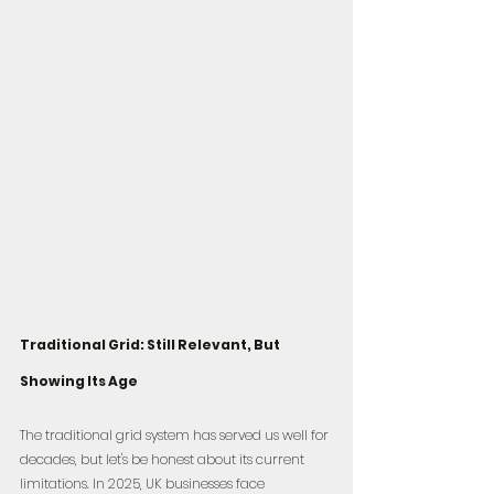
Traditional Grid: Still Relevant, But 
Showing Its Age
The traditional grid system has served us well for 
decades, but let's be honest about its current 
limitations. In 2025, UK businesses face 