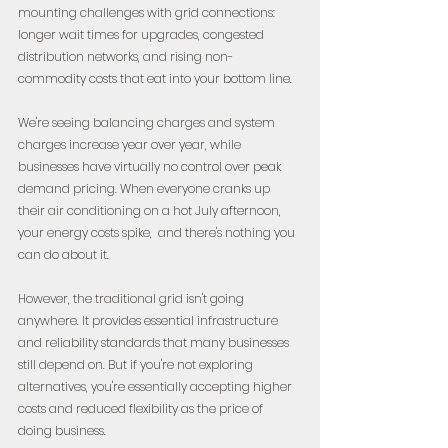
mounting challenges with grid connections: 
longer wait times for upgrades, congested 
distribution networks, and rising non-
commodity costs that eat into your bottom line.
We're seeing balancing charges and system 
charges increase year over year, while 
businesses have virtually no control over peak 
demand pricing. When everyone cranks up 
their air conditioning on a hot July afternoon, 
your energy costs spike,  and there's nothing you 
can do about it.
However, the traditional grid isn't going 
anywhere. It provides essential infrastructure 
and reliability standards that many businesses 
still depend on. But if you're not exploring 
alternatives, you're essentially accepting higher 
costs and reduced flexibility as the price of 
doing business.