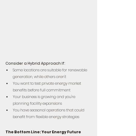
Consider a Hybrid Approach If:
Some locations are suitable for renewable 
generation, while others aren't  
You want to test private energy market 
benefits before full commitment  
Your business is growing and you're 
planning facility expansions  
You have seasonal operations that could 
benefit from flexible energy strategies
The Bottom Line: Your Energy Future 