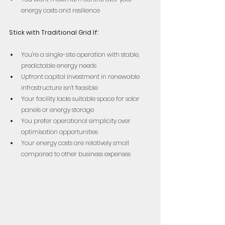
energy costs and resilience
Stick with Traditional Grid If:
You're a single-site operation with stable, 
predictable energy needs  
Upfront capital investment in renewable 
infrastructure isn't feasible  
Your facility lacks suitable space for solar 
panels or energy storage  
You prefer operational simplicity over 
optimisation opportunities  
Your energy costs are relatively small 
compared to other business expenses