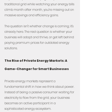
traditional grid while watching your energy bills 
climb month after month, you're missing out on 
massive savings and efficiency gains.
The question isn't whether change is coming; it's 
already here. The real question is whether your 
business will adapt and thrive, or get left behind 
paying premium prices for outdated energy 
solutions.
The Rise of Private Energy Markets: A 
Game-Changer for Smart Businesses
Private energy markets represent a 
fundamental shift in how we think about power. 
Instead of being a passive consumer waiting for 
electricity to flow from the grid, your business 
becomes an active participant in a 
sophisticated energy ecosystem.