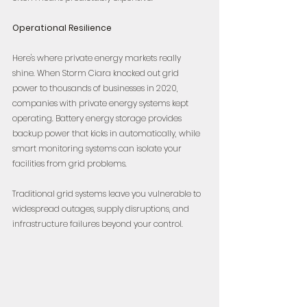
Operational Resilience
Here's where private energy markets really 
shine. When Storm Ciara knocked out grid 
power to thousands of businesses in 2020, 
companies with private energy systems kept 
operating. Battery energy storage provides 
backup power that kicks in automatically, while 
smart monitoring systems can isolate your 
facilities from grid problems.
Traditional grid systems leave you vulnerable to 
widespread outages, supply disruptions, and 
infrastructure failures beyond your control.