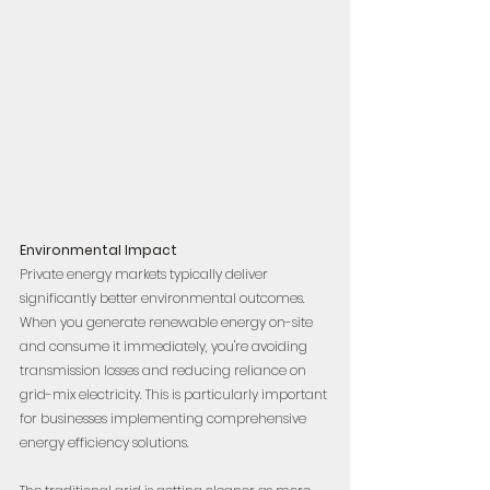
Environmental Impact
Private energy markets typically deliver 
significantly better environmental outcomes. 
When you generate renewable energy on-site 
and consume it immediately, you're avoiding 
transmission losses and reducing reliance on 
grid-mix electricity. This is particularly important 
for businesses implementing comprehensive 
energy efficiency solutions.