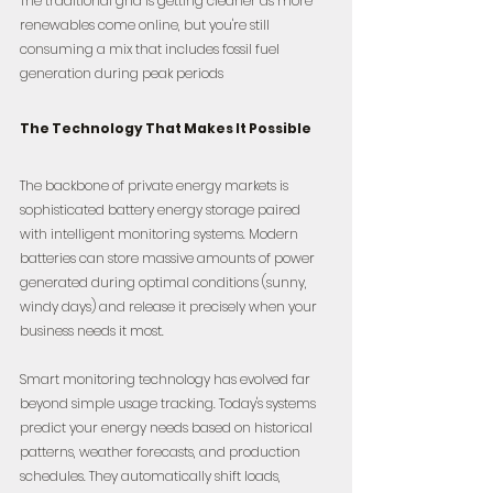
The traditional grid is getting cleaner as more 
renewables come online, but you're still 
consuming a mix that includes fossil fuel 
generation during peak periods
The Technology That Makes It Possible
The backbone of private energy markets is 
sophisticated battery energy storage paired 
with intelligent monitoring systems. Modern 
batteries can store massive amounts of power 
generated during optimal conditions (sunny, 
windy days) and release it precisely when your 
business needs it most.
Smart monitoring technology has evolved far 
beyond simple usage tracking. Today's systems 
predict your energy needs based on historical 
patterns, weather forecasts, and production 
schedules. They automatically shift loads, 