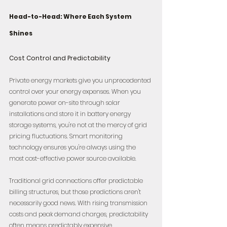
Head-to-Head: Where Each System 
Shines
Cost Control and Predictability
Private energy markets give you unprecedented 
control over your energy expenses. When you 
generate power on-site through solar 
installations and store it in battery energy 
storage systems, you're not at the mercy of grid 
pricing fluctuations. Smart monitoring 
technology ensures you're always using the 
most cost-effective power source available.
Traditional grid connections offer predictable 
billing structures, but those predictions aren't 
necessarily good news. With rising transmission 
costs and peak demand charges, predictability 
often means predictably expensive.