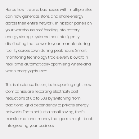
Here's how it works: businesses with multiple sites 
can now generate, store, and share energy 
across their entire network. Think solar panels on 
your warehouse roof feeding into battery 
energy storage systems, then intelligently 
distributing that power to your manufacturing 
facility across town during peak hours. Smart 
monitoring technology tracks every kilowatt in 
real-time, automatically optimising where and 
when energy gets used.
This isn't science fiction, it's happening right now. 
Companies are reporting electricity cost 
reductions of up to 50% by switching from 
traditional grid dependency to private energy 
networks. That's not just a small saving, that's 
transformational money that goes straight back 
into growing your business.