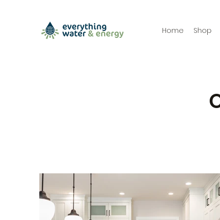
Home
Shop
O