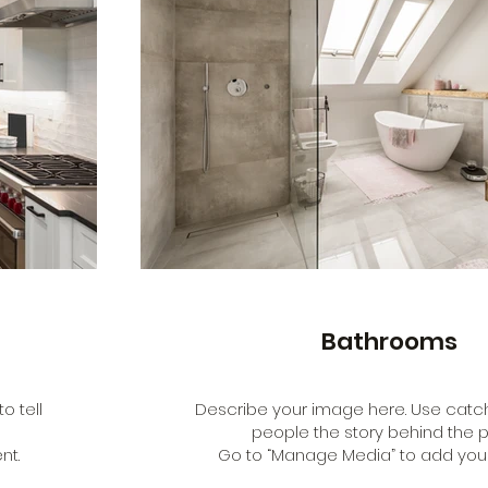
Bathrooms
o tell
Describe your image here. Use catchy
people the story behind the p
nt.
Go to “Manage Media” to add your