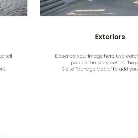
Exteriors
o tell
Describe your image here. Use catchy
people the story behind the p
nt.
Go to “Manage Media” to add your
com