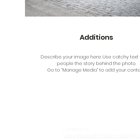
Additions
Describe your image here. Use catchy text t
people the story behind the photo.
Go to “Manage Media” to add your conte
Contact us:
sales@everythingwater-energy.