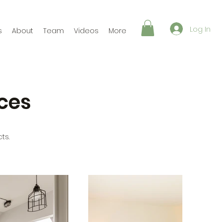
Log In
s
About
Team
Videos
More
ces
ts.