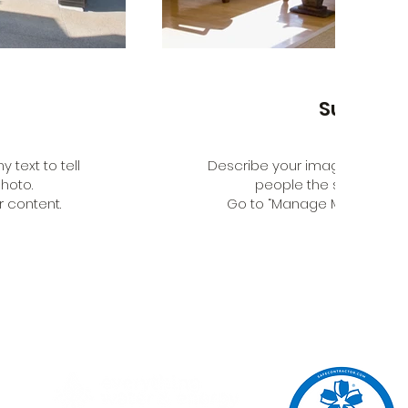
Sunroo
 text to tell
Describe your image here. Use 
hoto.
people the story behin
 content.
Go to “Manage Media” to a