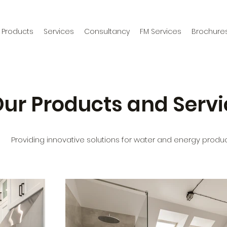
Products
Services
Consultancy
FM Services
Brochure
ur Products and Servi
Providing innovative solutions for water and energy produc