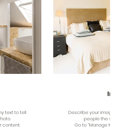
Interior
 text to tell
Describe your image here. Use 
hoto.
people the story behin
 content.
Go to “Manage Media” to a