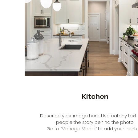
Kitchen
Describe your image here. Use catchy text t
people the story behind the photo.
Go to “Manage Media” to add your conte